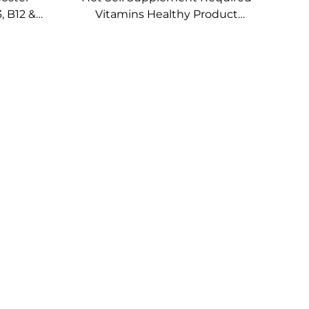
, B12 &
Vitamins Healthy Product
 Vitamin
Multi Vitamin Topical Patch for
nal
Wellness Support
ches