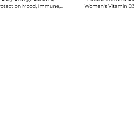
rotection Mood, Immune,
Women's Vitamin D3
lth, Bone Support Vitamin
Essential Transdermal
 Energy Plus Topical Patch
Patches Nutritio
Supplement Pat