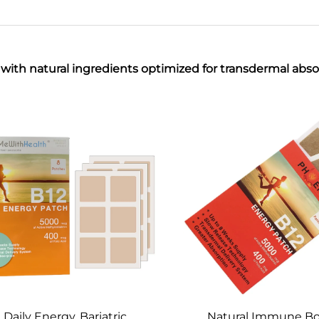
ith natural ingredients optimized for transdermal absor
Daily Energy, Bariatric,
Natural Immune Bo