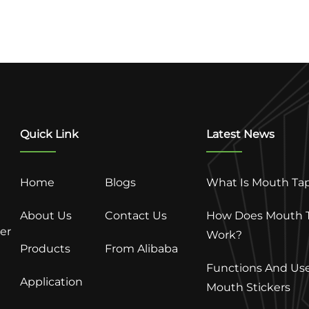
Quick Link
Latest News
Home
Blogs
What Is Mouth Ta
About Us
Contact Us
How Does Mouth 
ter
Work?
Products
From Alibaba
Functions And Use
Application
Mouth Stickers