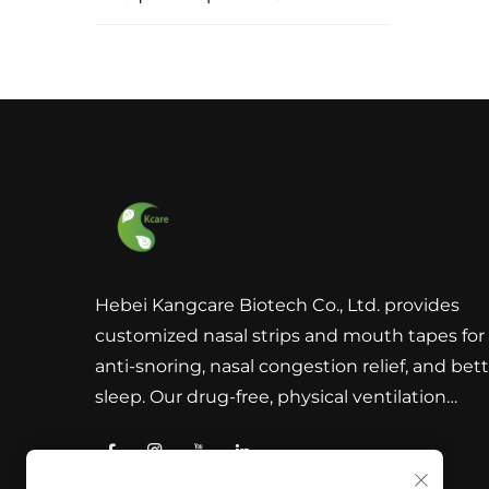
Hebei Kangcare Biotech Co., Ltd. provides
customized nasal strips and mouth tapes for
anti-snoring, nasal congestion relief, and bet
sleep. Our drug-free, physical ventilation
solutions are designed to improve breathing
with superior quality materials and global
compliance support.