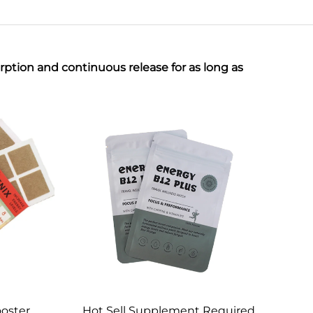
ption and continuous release for as long as
oster
Hot Sell Supplement Required