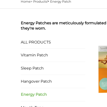
>
Home>
Products
Energy Patch
Energy Patches are meticulously formulated w
they're worn.
ALL PRODUCTS
Vitamin Patch
Sleep Patch
Hangover Patch
Energy Patch