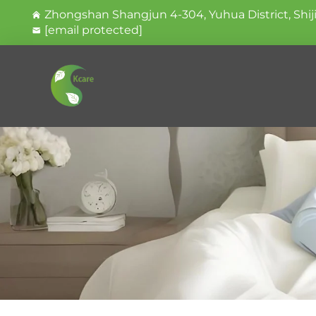
Zhongshan Shangjun 4-304, Yuhua District, Shij
[email protected]