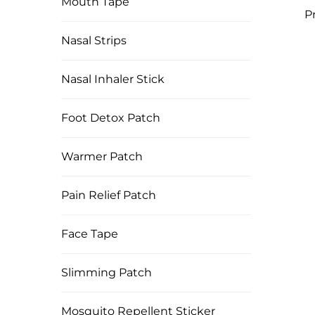
Mouth Tape
P
Hea
Nasal Strips
B12
Nasal Inhaler Stick
Foot Detox Patch
Warmer Patch
Pain Relief Patch
Face Tape
Slimming Patch
Mosquito Repellent Sticker