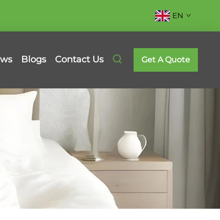
EN
ws
Blogs
Contact Us
Get A Quote