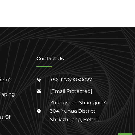
Contact Us
ping?
+86-17769030027

[email Protected]

Taping
Zhongshan Shangjun 4-
304, Yuhua District,

s Of
Shijiazhuang, Hebei,
China