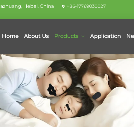
iazhuang, Hebei, China
+86-17769030027
Home
About Us
Products
Application
Ne