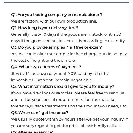
Q1. Are you trading company or manufacturer ?
We are factory, with our own production line.
Q2. How long is your delivery time?
Generally it is 5- 10 days if the goods are in stock. or it is 30
days if the goods are not in stock, it is according to quantity.
Q3. Do you provide samples ? is it free or extra ?
Yes, we could offer the sample for free charge but do not pay
the cost of freight and the simple.
Q4. What is your terms of payment ?
30% by T/T as down payment, 70% paid by T/T or by
irevocable LC at sight. Remain negotiable.
Q5. What information should I give to you for inquiry?
If you have drawings or samples, please feel free to send us,
and tell us your special requirements such as material,
tolerance,surface treatments and the amount you need, Etc.
Q6. When can 1 get the price?
We usually quote within 24 hours after we get your inquiry. If
you are very urgent to get the price, please kindly call us.
Q7. After sales service: