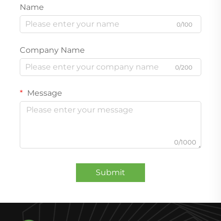
Name
0/100
Company Name
0/200
Message
0/1000
Submit