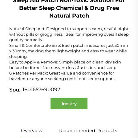
Sleep Aid Patch Non-Toxic Solution For
Better Sleep Chemical & Drug Free
Natural Patch
Natural Sleep Aid: Designed to support a calm, restful night
without pills or grogginess. Ideal for improving overall sleep
quality naturally.
Small & Comfortable Size: Each patch measures just 30mm
x 30mm, making them lightweight and easy to wear while
sleeping.
Easy to Apply & Remove: Simply place on clean, dry skin
before bedtime. No mess, no fuss. Just stick and sleep.
6 Patches Per Pack: Great value and convenience for
travelers or anyone seeking consistent sleep support.
1601657690092
Spu:
Inquiry
Overview
Recommended Products