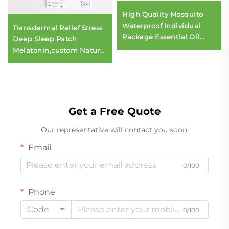
High Quality Mosquito
Waterproof Individual
Transdermal Relief Stress
Package Essential Oil
Deep Sleep Patch
Refreshing Aroma Patch
Melatonin,custom Natural
Stickers
Ingredients Help Sleep
Sticker Patch
Get a Free Quote
Our representative will contact you soon.
Email
0/100
Phone
Code
0/100