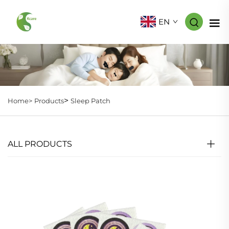
EN
>
Home>
Products
Sleep Patch
ALL PRODUCTS