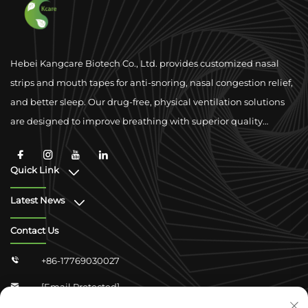
Hebei Kangcare Biotech Co., Ltd. provides customized nasal
strips and mouth tapes for anti-snoring, nasal congestion relief,
and better sleep. Our drug-free, physical ventilation solutions
are designed to improve breathing with superior quality
materials and global compliance support.
Quick Link
Latest News
Contact Us
+86-17769030027

[email Protected]
