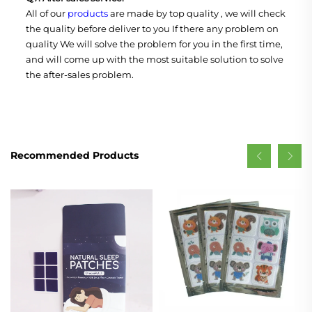
All of our
products
are made by top quality , we will check
the quality before deliver to you If there any problem on
quality We will solve the problem for you in the first time,
and will come up with the most suitable solution to solve
the after-sales problem.
Recommended Products