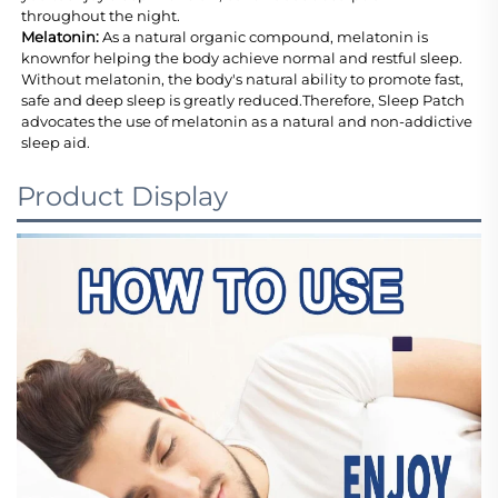
throughout the night.
Melatonin: 
As a natural organic compound, melatonin is 
knownfor helping the body achieve normal and restful sleep. 
Without melatonin, the body's natural ability to promote fast, 
safe and deep sleep is greatly reduced.Therefore, Sleep Patch 
advocates the use of melatonin as a natural and non-addictive 
sleep aid.
Product Display