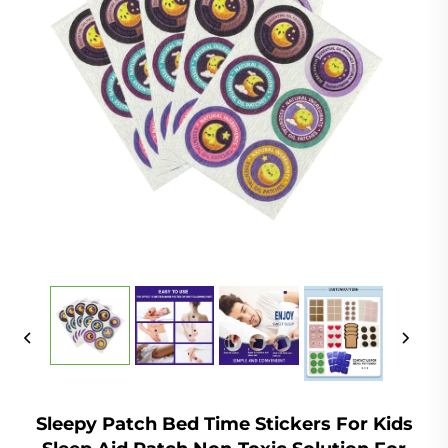
Sleepy Patch Bed Time Stickers For Kids