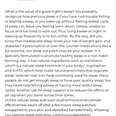
What is the value of a good night’s sleep? You probably 
recognize how precious sleep is if you have had trouble falling 
or staying asleep, or you wake up without feeling rested. Lack 
of sleep can leave you feeling worn-down, listless, unable to 
focus, and too tired to work out. Plus, lying awake at night or 
waking up frequently is no fun, either. By the way, did you 
know that inadequate sleep raises your risk of weight gain and 
diabetes? If prescription or over-the-counter medications feel a 
bit extreme, our sleep aid patch may be your answer. It is 
specially formulated to promote healthy sleep in a non-habit-
forming way. It has natural ingredients such as melatonin, 
which is a natural sleep hormone in your body.L-tryptophan 
and 5-HTP, which help make neurotransmitters that regulate 
sleep. Valerian root is an herb commonly used for sleep. Many 
people do not get enough sleep or have poor quality sleep. You 
may need help falling asleep or having more restful sleep 
cycles. Another use for sleep support is to reduce the effects of 
jet lag when you travel across time zones.
Unlike natural sleep aids such as pharmaceuticals,whose 
effectiveness wears off after a few hours, sleep patches 
areapplied to your skin and absorbed transdermally, allowing 
you toenjoy sleep with slow, continuous absorption 