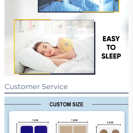
Customer Service