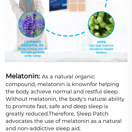
Melatonin: 
As a natural organic 
compound, melatonin is knownfor helping 
the body achieve normal and restful sleep. 
Without melatonin, the body's natural ability 
to promote fast, safe and deep sleep is 
greatly reduced.Therefore, Sleep Patch 
advocates the use of melatonin as a natural 
and non-addictive sleep aid.