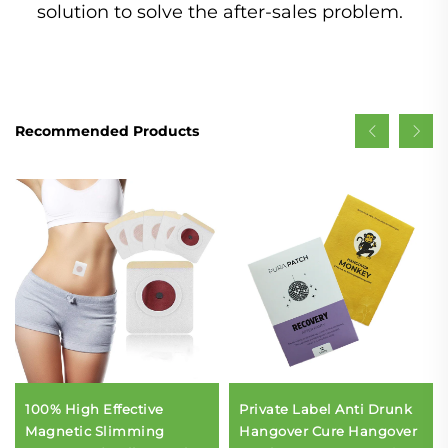
solution to solve the after-sales problem.
Recommended Products
100% High Effective
Private Label Anti Drunk
Magnetic Slimming
Hangover Cure Hangover