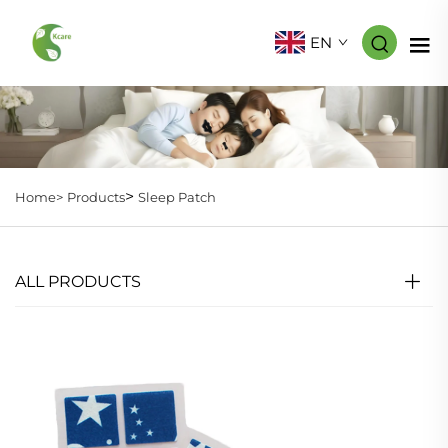
EN
>
Home>
Products
Sleep Patch
ALL PRODUCTS