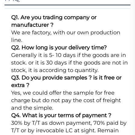
Q1. Are you trading company or
manufacturer ?
We are factory, with our own production
line.
Q2. How long is your delivery time?
Generally it is 5- 10 days if the goods are in
stock. or it is 30 days if the goods are not in
stock, it is according to quantity.
Q3. Do you provide samples ? is it free or
extra ?
Yes, we could offer the sample for free
charge but do not pay the cost of freight
and the simple.
Q4. What is your terms of payment ?
30% by T/T as down payment, 70% paid by
T/T or by irevocable LC at sight. Remain