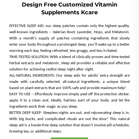
Design Free Customized Vitamin
Supplements Kcare
EFFECTIVE SLEEP AID: our sleep patches contain only the highest quality,
–
well-known ingredients
Valerian Root, Lavender, Hops, and Melatonin.
With a month's supply of patches containing ingredients that slowly
’
enter your body throughout a prolonged sleep, you
ll wake up to a better
morning each day, feeling refreshed, less groggy, and less irritated.
TIME-TESTED SOLUTION: With a blend of clinically proven and time-tested
herbal extracts and melatonin, sleep aid provides a reliable and effective
solution for achieving restful sleep night after night.
ALL-NATURAL INGREDIENTS: Our sleep aids for adults' extra strength are
made with carefully selected, all-natural ingredients, a unique blend
based on plant extracts that are 100% safe and provide maximum help!
–
EASY TO USE
Effortlessly improve simply peel off the protective sticker,
apply it to a clean and, ideally, hairless part of your body, and let the
ingredients work their magic as you sleep.
BETTER DEEP SLEEP: Sleepless nights are out, and rejuvenating sleep is in.
With big bucks, and complicated rituals are out the door! This natural
sleep aid is a hassle-free sleep solution that doesn't involve pill schedules,
brewing tea, or additional steps.