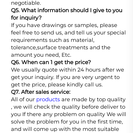
negotiable.
Q5. What information should I give to you
for inquiry?
If you have drawings or samples, please
feel free to send us, and tell us your special
requirements such as material,
tolerance,surface treatments and the
amount you need, Etc.
Q6. When can 1 get the price?
We usually quote within 24 hours after we
get your inquiry. If you are very urgent to
get the price, please kindly call us.
Q7. After sales service:
All of our
products
are made by top quality
, we will check the quality before deliver to
you If there any problem on quality We will
solve the problem for you in the first time,
and will come up with the most suitable