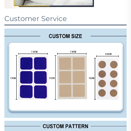
Customer Service