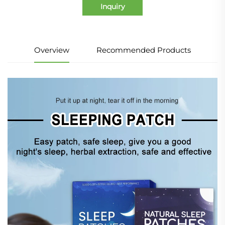
Inquiry
Overview
Recommended Products