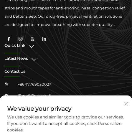
strips and mouth tapes for anti-snoring, nasal congestion relief,
and better sleep. Our drug-free, physical ventilation solutions
are designed to improve breathing with superior quality
materials and global compliance support.
Quick Link
Latest News
Contact Us
+86-17769030027

[email Protected]

Zhongshan Shangjun 4-304, Yuhua District,
We value your privacy

Shijiazhuang, Hebei, China
We use cookies and similar tools to provide our services.
If you don't want to accept all cookies, click Personalize
cookies.