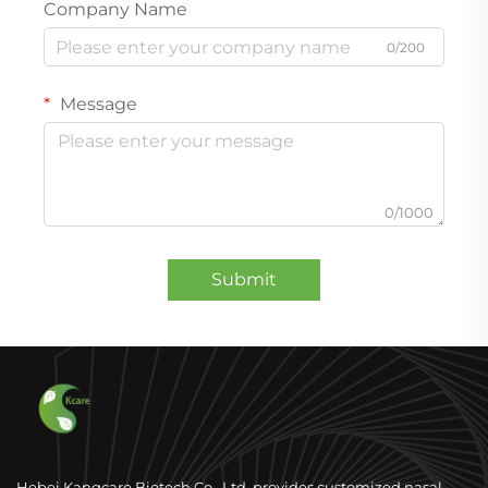
Company Name
0/200
Message
0/1000
Submit
Hebei Kangcare Biotech Co., Ltd. provides customized nasal