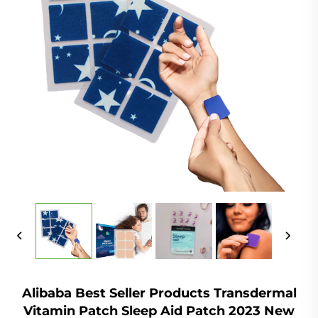
Alibaba Best Seller Products Transdermal
Vitamin Patch Sleep Aid Patch 2023 New