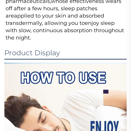
pharmaceuticals,whose effectiveness wears 
off after a few hours, sleep patches 
areapplied to your skin and absorbed 
transdermally, allowing you toenjoy sleep 
with slow, continuous absorption throughout 
the night.
Product Display