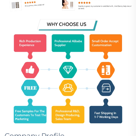
Company Profile