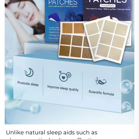
Unlike natural sleep aids such as 