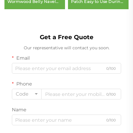
Wormwood Belly Navel
Patch Easy to Use During
Slim Patch
Sleep or Day Vitamin
Patch Transdermal Party
Patch
Get a Free Quote
Our representative will contact you soon.
Email
0/100
Phone
Code
0/100
Name
0/100