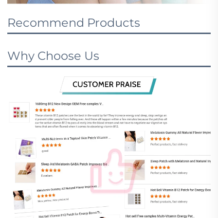
Recommend Products
Why Choose Us