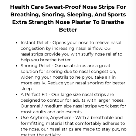
Health Care Sweat-Proof Nose Strips For
Breathing, Snoring, Sleeping, And Sports
Extra Strength Nose Plaster To Breathe
Better
Instant Relief - Opens your nose to relieve nasal
congestion by increasing nasal airflow.
Our
strips provide you with stuffy nose relief to
nasal
help you breathe better.
Snoring Relief -
nasal strips are a great
Our
solution for snoring due to nasal congestion,
widening your nostrils to help you take air in
more easily. Reduce your nasal snoring for better
sleep.
A Perfect Fit - Our large size nasal strips are
designed to contour for adults with larger noses.
Our small/ medium size nasal strips work best for
most adults and adolescents
Use Anytime, Anywhere - With a breathable and
formfitting material that comfortably adheres to
the nose, our nasal strips are made to stay put, no
matter the activity.