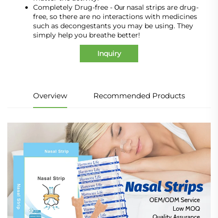
Completely Drug-free -
nasal strips are drug-
Our
free, so there are no interactions with medicines
such as decongestants you may be using. They
simply help you breathe better!
Inquiry
Overview
Recommended Products