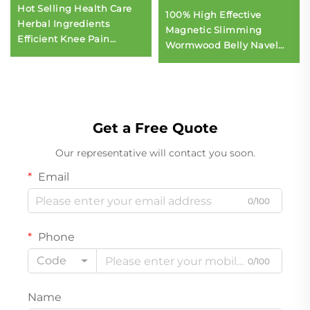
Hot Selling Health Care
100% High Effective
Herbal Ingredients
Magnetic Slimming
Efficient Knee Pain
Wormwood Belly Navel
Discomfort Relief Patch
Slim Patch
Herbal Knee Plaster for
Pain Relief
Get a Free Quote
Our representative will contact you soon.
Email
0/100
Phone
Code
0/100
Name