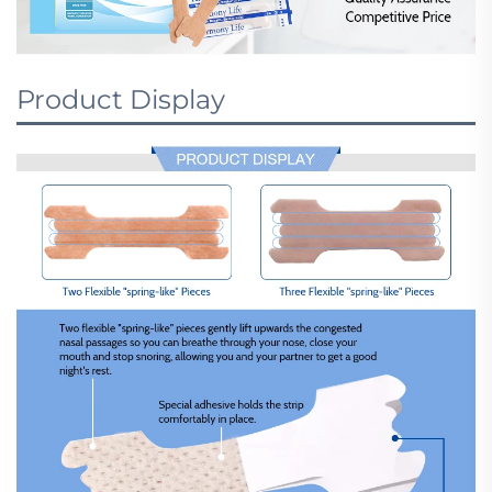
Product Display