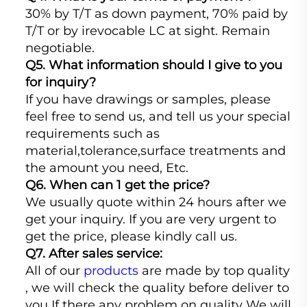
30% by T/T as down payment, 70% paid by
T/T or by irevocable LC at sight. Remain
negotiable.
Q5. What information should I give to you
for inquiry?
If you have drawings or samples, please
feel free to send us, and tell us your special
requirements such as
material,tolerance,surface treatments and
the amount you need, Etc.
Q6. When can 1 get the price?
We usually quote within 24 hours after we
get your inquiry. If you are very urgent to
get the price, please kindly call us.
Q7. After sales service:
All of our
products
are made by top quality
, we will check the quality before deliver to
you If there any problem on quality We will