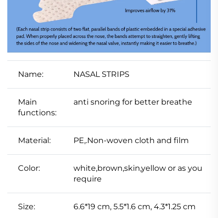
Name:
NASAL STRIPS
Main
anti snoring for better breathe
functions:
Material:
PE,.Non-woven cloth and film
Color:
white,brown,skin,yellow or as you
require
Size:
6.6*19 cm, 5.5*1.6 cm, 4.3*1.25 cm