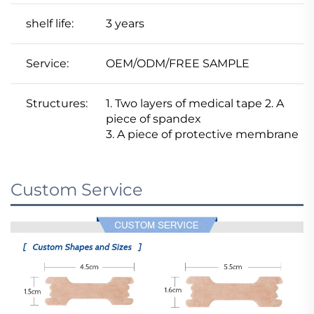
shelf life:
3 years
Service:
OEM/ODM/FREE SAMPLE
Structures:
1. Two layers of medical tape 2. A
piece of spandex
3. A piece of protective membrane
Custom Service