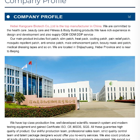
Company Profile