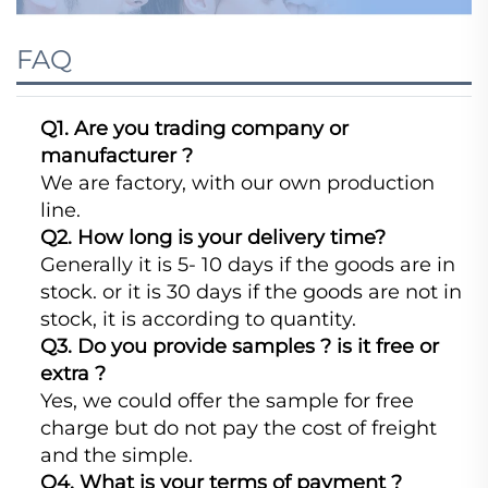
FAQ
Q1. Are you trading company or
manufacturer ?
We are factory, with our own production
line.
Q2. How long is your delivery time?
Generally it is 5- 10 days if the goods are in
stock. or it is 30 days if the goods are not in
stock, it is according to quantity.
Q3. Do you provide samples ? is it free or
extra ?
Yes, we could offer the sample for free
charge but do not pay the cost of freight
and the simple.
Q4. What is your terms of payment ?