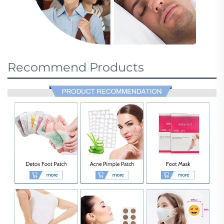
Recommend Products