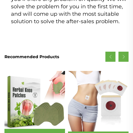
solve the problem for you in the first time,
and will come up with the most suitable
solution to solve the after-sales problem.
Recommended Products