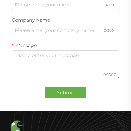
0/100
Company Name
0/200
Message
0/1000
Submit