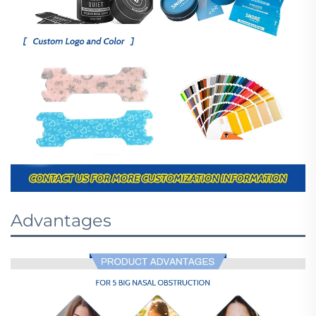
Advantages