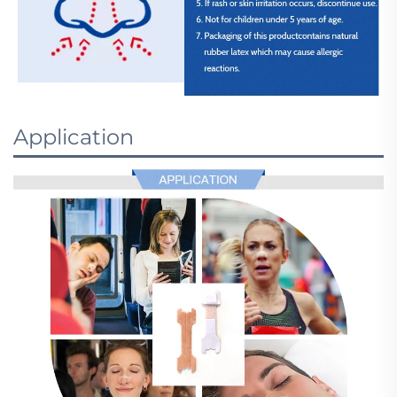
Application