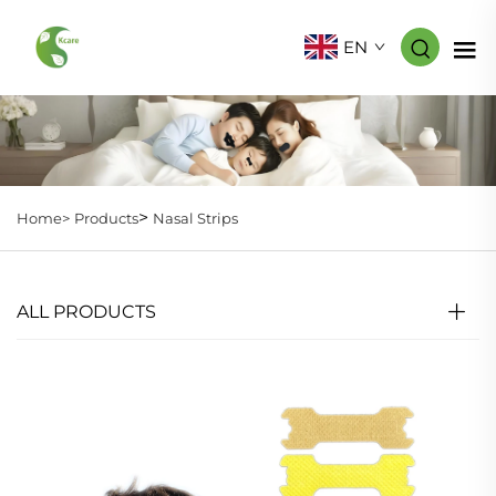
EN
>
Home>
Products
Nasal Strips
ALL PRODUCTS