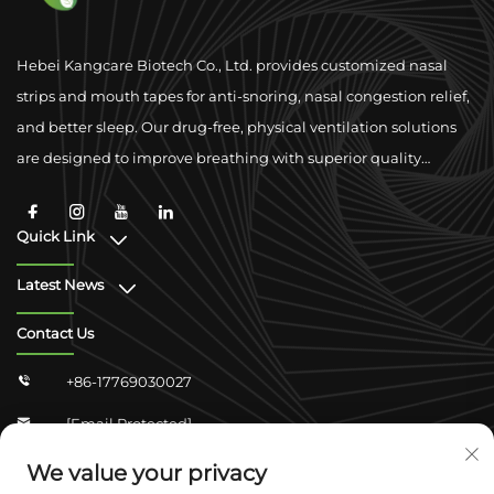
Hebei Kangcare Biotech Co., Ltd. provides customized nasal
strips and mouth tapes for anti-snoring, nasal congestion relief,
and better sleep. Our drug-free, physical ventilation solutions
are designed to improve breathing with superior quality
materials and global compliance support.
Quick Link
Latest News
Contact Us
+86-17769030027

[email Protected]

Zhongshan Shangjun 4-304, Yuhua District,
We value your privacy
