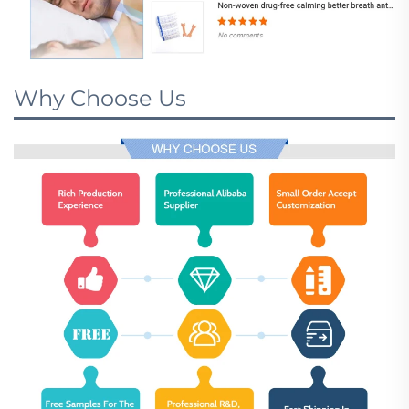
Why Choose Us