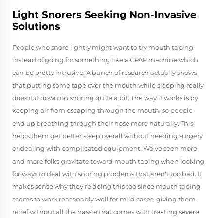
Light Snorers Seeking Non-Invasive
Solutions
People who snore lightly might want to try mouth taping
instead of going for something like a CPAP machine which
can be pretty intrusive. A bunch of research actually shows
that putting some tape over the mouth while sleeping really
does cut down on snoring quite a bit. The way it works is by
keeping air from escaping through the mouth, so people
end up breathing through their nose more naturally. This
helps them get better sleep overall without needing surgery
or dealing with complicated equipment. We've seen more
and more folks gravitate toward mouth taping when looking
for ways to deal with snoring problems that aren't too bad. It
makes sense why they're doing this too since mouth taping
seems to work reasonably well for mild cases, giving them
relief without all the hassle that comes with treating severe