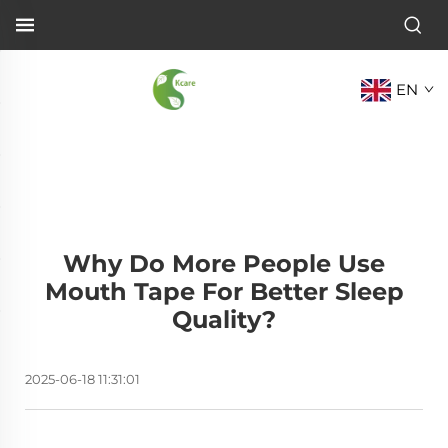
EN
Why Do More People Use
Mouth Tape For Better Sleep
Quality?
2025-06-18 11:31:01