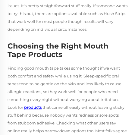
issues. It's pretty straightforward stuff really. If someone wants
to try this out, there are options available such as Hush Strips
that work well for most people though results will vary
depending on individual circumstances.
Choosing the Right Mouth
Tape Products
Finding good mouth tape takes some thought if we want
both comfort and safety while using it. Sleep-specific oral
tapes tend to be gentle on the skin and less likely to cause
allergic reactions, so they work well for people who need
something every night without worrying about irritation.
Look for
products
that come off easily without leaving sticky
stuff behind because nobody wants redness or sore spots
from stubborn adhesive. Checking what other users say
online really helps narrow down options too. Most folks agree