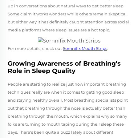
up in conversations about natural ways to get better sleep.
Some claim it works wonders while others remain skeptical,
but either way it has definitely caught attention across social
media platforms where sleep issues are a hot topic.
For more details, check out
Somnifix Mouth Strips
.
Growing Awareness of Breathing's
Role in Sleep Quality
People are starting to realize just how important breathing
techniques really are when it comes to getting good sleep
and staying healthy overall. Most breathing specialists point
out that breathing through the nose is actually better than
breathing through the mouth, which explains why so many
folks are turning to mouth taping during their sleep these
days. There's been quite a buzz lately about different