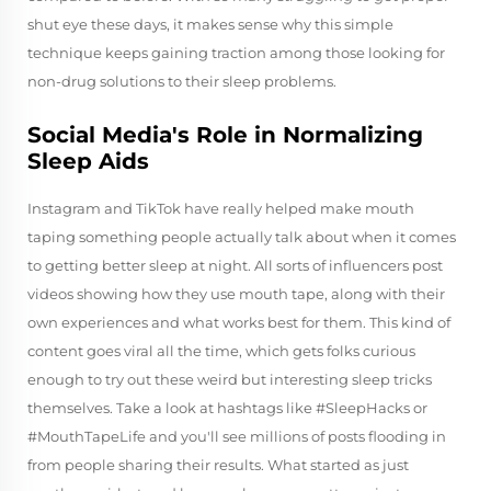
shut eye these days, it makes sense why this simple
technique keeps gaining traction among those looking for
non-drug solutions to their sleep problems.
Social Media's Role in Normalizing
Sleep Aids
Instagram and TikTok have really helped make mouth
taping something people actually talk about when it comes
to getting better sleep at night. All sorts of influencers post
videos showing how they use mouth tape, along with their
own experiences and what works best for them. This kind of
content goes viral all the time, which gets folks curious
enough to try out these weird but interesting sleep tricks
themselves. Take a look at hashtags like #SleepHacks or
#MouthTapeLife and you'll see millions of posts flooding in
from people sharing their results. What started as just