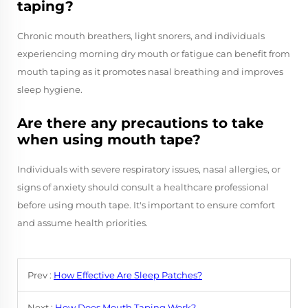
taping?
Chronic mouth breathers, light snorers, and individuals
experiencing morning dry mouth or fatigue can benefit from
mouth taping as it promotes nasal breathing and improves
sleep hygiene.
Are there any precautions to take
when using mouth tape?
Individuals with severe respiratory issues, nasal allergies, or
signs of anxiety should consult a healthcare professional
before using mouth tape. It's important to ensure comfort
and assume health priorities.
Prev :
How Effective Are Sleep Patches?
Next :
How Does Mouth Taping Work?