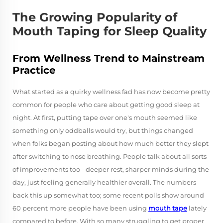
The Growing Popularity of
Mouth Taping for Sleep Quality
From Wellness Trend to Mainstream
Practice
What started as a quirky wellness fad has now become pretty
common for people who care about getting good sleep at
night. At first, putting tape over one's mouth seemed like
something only oddballs would try, but things changed
when folks began posting about how much better they slept
after switching to nose breathing. People talk about all sorts
of improvements too - deeper rest, sharper minds during the
day, just feeling generally healthier overall. The numbers
back this up somewhat too; some recent polls show around
60 percent more people have been using
mouth tape
lately
compared to before. With so many struggling to get proper