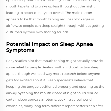
mouth tape tend to wake up less throughout the night,
leading to better quality rest overall. The main reason
appears to be that mouth taping reduces blockages in
airflow, so people can sleep straight through without getting
disturbed by their own snoring sounds.
Potential Impact on Sleep Apnea
Symptoms
Early studies hint that mouth taping might actually provide
some relief for people dealing with mild obstructive sleep
apnea, though we need way more research before anyone
gets too excited about it. Sleep specialists believe that
keeping the tongue positioned properly and opening up the
airway by taping the mouth closed at night could reduce
certain sleep apnea symptoms. Looking at real world
examples, many long term sufferers report better sleep after