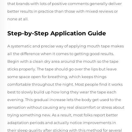
that brands with lots of positive comments generally deliver
better results in practice than those with mixed reviews or
none at all.
Step-by-Step Application Guide
A systematic and precise way of applying mouth tape makes
all the difference when it comes to getting good results.
Begin with a clean dry area around the mouth so the tape
sticks properly. The tape should go over the lips but leave
some space open for breathing, which keeps things
comfortable throughout the night. Most people find it works
best to slowly build up how long they wear the tape each
evening. This gradual increase lets the body get used to the
sensation without causing any real discomfort or stress about
trying something new. As a result, most folks report better
adaptation periods and actually notice improvements in
their sleep quality after sticking with this method for several