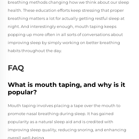
breathing methods changing how we think about our sleep
health. These education efforts keep stressing that proper
breathing matters a lot for actually getting restful sleep at
night. And interestingly enough, mouth taping keeps
popping up more often in all sorts of conversations about
improving sleep by simply working on better breathing
habits throughout the day.
FAQ
What is mouth taping, and why is it
popular?
Mouth taping involves placing a tape over the mouth to
promote nasal breathing during sleep. It has gained
popularity as a natural sleep aid and is credited with
improving sleep quality, reducing snoring, and enhancing
overall well-being.