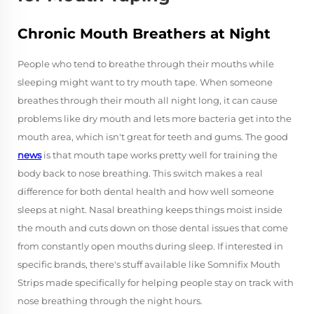
Chronic Mouth Breathers at Night
People who tend to breathe through their mouths while
sleeping might want to try mouth tape. When someone
breathes through their mouth all night long, it can cause
problems like dry mouth and lets more bacteria get into the
mouth area, which isn't great for teeth and gums. The good
news
is that mouth tape works pretty well for training the
body back to nose breathing. This switch makes a real
difference for both dental health and how well someone
sleeps at night. Nasal breathing keeps things moist inside
the mouth and cuts down on those dental issues that come
from constantly open mouths during sleep. If interested in
specific brands, there's stuff available like Somnifix Mouth
Strips made specifically for helping people stay on track with
nose breathing through the night hours.