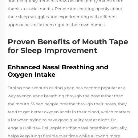
another quirky trend has now become pretty mainstream
thanks to social media. People are chatting openly about
their sleep struggles and experimenting with different
approaches to fix them right in their own homes.
Proven Benefits of Mouth Tape
for Sleep Improvement
Enhanced Nasal Breathing and
Oxygen Intake
Taping one's mouth during sleep has become popular as a
way to encourage breathing through the nose rather than
the mouth. When people breathe through their noses, they
tend to get better oxygen levels in their blood, which matters
a lot when trying to have good quality rest at night. Dr.
Angela Holliday-Bell explains that nasal breathing actually
helps keep lungs flexible over time while allowing more