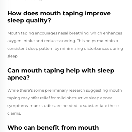
How does mouth taping improve
sleep quality?
Mouth taping encourages nasal breathing, which enhances
oxygen intake and reduces snoring. This helps maintain a
consistent sleep pattern by minimizing disturbances during
sleep.
Can mouth taping help with sleep
apnea?
While there's some preliminary research suggesting mouth
taping may offer relief for mild obstructive sleep apnea
symptoms, more studies are needed to substantiate these
claims.
Who can benefit from mouth