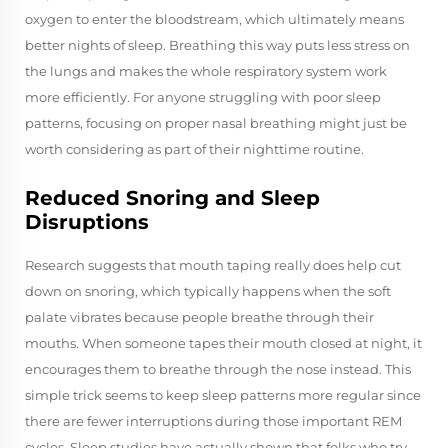
oxygen to enter the bloodstream, which ultimately means
better nights of sleep. Breathing this way puts less stress on
the lungs and makes the whole respiratory system work
more efficiently. For anyone struggling with poor sleep
patterns, focusing on proper nasal breathing might just be
worth considering as part of their nighttime routine.
Reduced Snoring and Sleep
Disruptions
Research suggests that mouth taping really does help cut
down on snoring, which typically happens when the soft
palate vibrates because people breathe through their
mouths. When someone tapes their mouth closed at night, it
encourages them to breathe through the nose instead. This
simple trick seems to keep sleep patterns more regular since
there are fewer interruptions during those important REM
cycles. Sleep studies have actually shown that folks who try