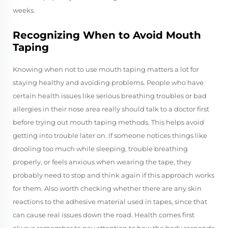
weeks.
Recognizing When to Avoid Mouth
Taping
Knowing when not to use mouth taping matters a lot for
staying healthy and avoiding problems. People who have
certain health issues like serious breathing troubles or bad
allergies in their nose area really should talk to a doctor first
before trying out mouth taping methods. This helps avoid
getting into trouble later on. If someone notices things like
drooling too much while sleeping, trouble breathing
properly, or feels anxious when wearing the tape, they
probably need to stop and think again if this approach works
for them. Also worth checking whether there are any skin
reactions to the adhesive material used in tapes, since that
can cause real issues down the road. Health comes first
always remember to pay attention to how the body responds