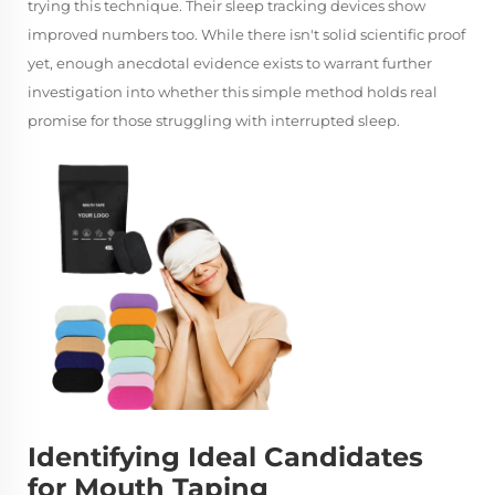
trying this technique. Their sleep tracking devices show
improved numbers too. While there isn't solid scientific proof
yet, enough anecdotal evidence exists to warrant further
investigation into whether this simple method holds real
promise for those struggling with interrupted sleep.
Identifying Ideal Candidates
for Mouth Taping