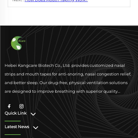
Hebei Kangcare Biotech Co., Ltd. provides customized nasal
strips and mouth tapes for anti-snoring, nasal congestion relief,
and better sleep. Our drug-free, physical ventilation solutions
are designed to improve breathing with superior quality
materials and global compliance support.
Quick Link
Latest News