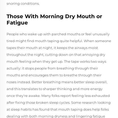
snoring conditions.
Those With Morning Dry Mouth or
Fatigue
People who wake up with parched mouths or feel unusually
tired might find mouth taping quite helpful. When someone
tapes their mouth at night, it keeps the airways moist
throughout the night, cutting down on that annoying dry
mouth feeling when they get up. The tape works two ways
actually: it stops people from breathing through their
mouths and encourages them to breathe through their
noses instead. Better breathing means better sleep overall,
and this translates to sharper thinking and more energy
once they're awake. Many folks report feeling less exhausted
after fixing those broken sleep cycles. Some research looking
at sleep habits has found that mouth taping does help folks
dealing with both morning dryness and lingering fatigue