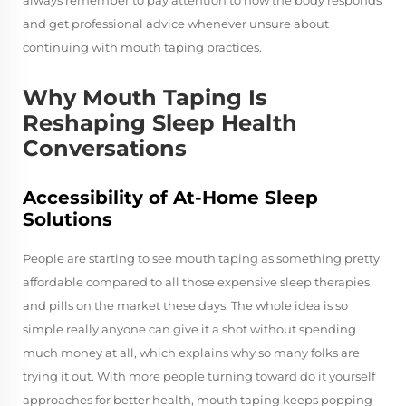
and get professional advice whenever unsure about
continuing with mouth taping practices.
Why Mouth Taping Is
Reshaping Sleep Health
Conversations
Accessibility of At-Home Sleep
Solutions
People are starting to see mouth taping as something pretty
affordable compared to all those expensive sleep therapies
and pills on the market these days. The whole idea is so
simple really anyone can give it a shot without spending
much money at all, which explains why so many folks are
trying it out. With more people turning toward do it yourself
approaches for better health, mouth taping keeps popping